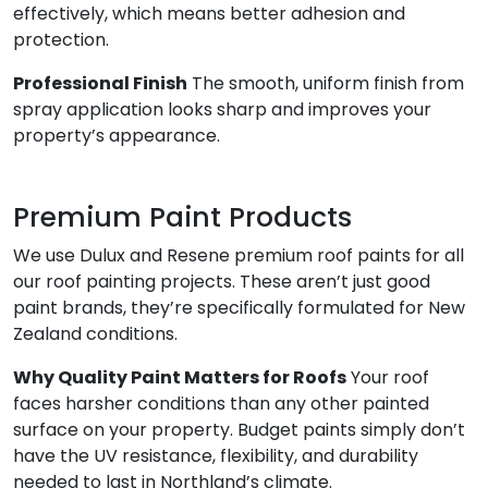
effectively, which means better adhesion and
protection.
Professional Finish
The smooth, uniform finish from
spray application looks sharp and improves your
property’s appearance.
Premium Paint Products
We use Dulux and Resene premium roof paints for all
our roof painting projects. These aren’t just good
paint brands, they’re specifically formulated for New
Zealand conditions.
Why Quality Paint Matters for Roofs
Your roof
faces harsher conditions than any other painted
surface on your property. Budget paints simply don’t
have the UV resistance, flexibility, and durability
needed to last in Northland’s climate.