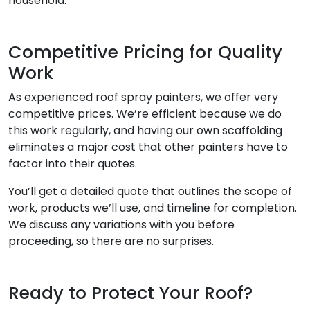
household.
Competitive Pricing for Quality
Work
As experienced roof spray painters, we offer very
competitive prices. We’re efficient because we do
this work regularly, and having our own scaffolding
eliminates a major cost that other painters have to
factor into their quotes.
You’ll get a detailed quote that outlines the scope of
work, products we’ll use, and timeline for completion.
We discuss any variations with you before
proceeding, so there are no surprises.
Ready to Protect Your Roof?