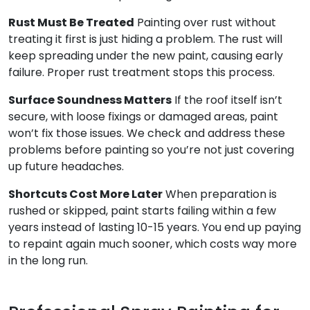
Rust Must Be Treated
Painting over rust without
treating it first is just hiding a problem. The rust will
keep spreading under the new paint, causing early
failure. Proper rust treatment stops this process.
Surface Soundness Matters
If the roof itself isn’t
secure, with loose fixings or damaged areas, paint
won’t fix those issues. We check and address these
problems before painting so you’re not just covering
up future headaches.
Shortcuts Cost More Later
When preparation is
rushed or skipped, paint starts failing within a few
years instead of lasting 10-15 years. You end up paying
to repaint again much sooner, which costs way more
in the long run.