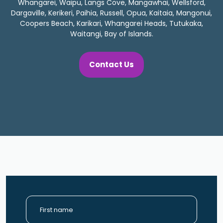
Whangarei, Waipu, Langs Cove, Mangawhai, Wellsford,
Dargaville, Kerikeri, Paihia, Russell, Opua, Kaitaia, Mangonui,
Coopers Beach, Karikari, Whangarei Heads, Tutukaka,
Waitangi, Bay of Islands.
Contact Us