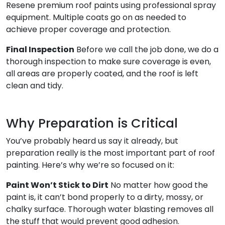
Resene premium roof paints using professional spray
equipment. Multiple coats go on as needed to
achieve proper coverage and protection.
Final Inspection
Before we call the job done, we do a
thorough inspection to make sure coverage is even,
all areas are properly coated, and the roof is left
clean and tidy.
Why Preparation is Critical
You’ve probably heard us say it already, but
preparation really is the most important part of roof
painting. Here’s why we’re so focused on it:
Paint Won’t Stick to Dirt
No matter how good the
paint is, it can’t bond properly to a dirty, mossy, or
chalky surface. Thorough water blasting removes all
the stuff that would prevent good adhesion.