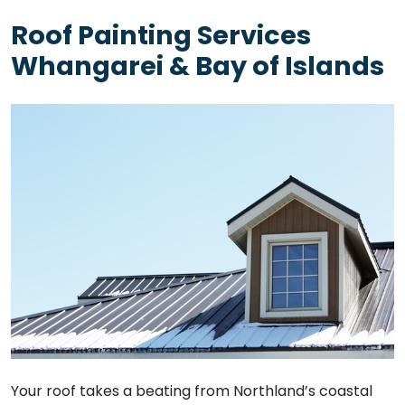
Roof Painting Services
Whangarei & Bay of Islands
Your roof takes a beating from Northland’s coastal