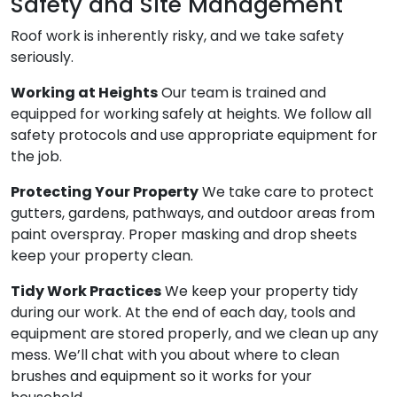
Safety and Site Management
Roof work is inherently risky, and we take safety
seriously.
Working at Heights
Our team is trained and
equipped for working safely at heights. We follow all
safety protocols and use appropriate equipment for
the job.
Protecting Your Property
We take care to protect
gutters, gardens, pathways, and outdoor areas from
paint overspray. Proper masking and drop sheets
keep your property clean.
Tidy Work Practices
We keep your property tidy
during our work. At the end of each day, tools and
equipment are stored properly, and we clean up any
mess. We’ll chat with you about where to clean
brushes and equipment so it works for your