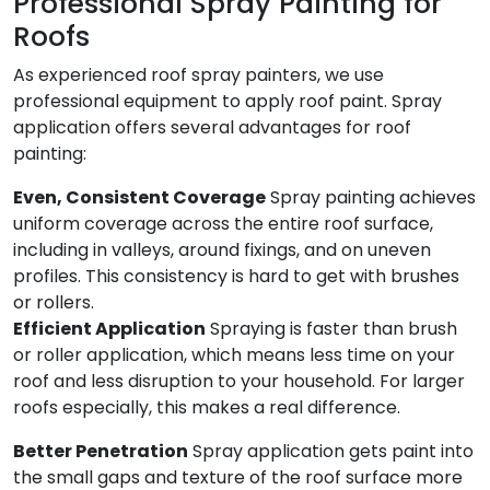
Professional Spray Painting for
Roofs
As experienced roof spray painters, we use
professional equipment to apply roof paint. Spray
application offers several advantages for roof
painting:
Even, Consistent Coverage
Spray painting achieves
uniform coverage across the entire roof surface,
including in valleys, around fixings, and on uneven
profiles. This consistency is hard to get with brushes
or rollers.
Efficient Application
Spraying is faster than brush
or roller application, which means less time on your
roof and less disruption to your household. For larger
roofs especially, this makes a real difference.
Better Penetration
Spray application gets paint into
the small gaps and texture of the roof surface more