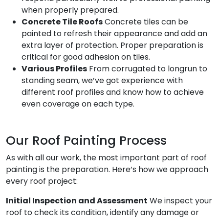
when properly prepared.
Concrete Tile Roofs
Concrete tiles can be
painted to refresh their appearance and add an
extra layer of protection. Proper preparation is
critical for good adhesion on tiles.
Various Profiles
From corrugated to longrun to
standing seam, we’ve got experience with
different roof profiles and know how to achieve
even coverage on each type.
Our Roof Painting Process
As with all our work, the most important part of roof
painting is the preparation. Here’s how we approach
every roof project:
Initial Inspection and Assessment
We inspect your
roof to check its condition, identify any damage or