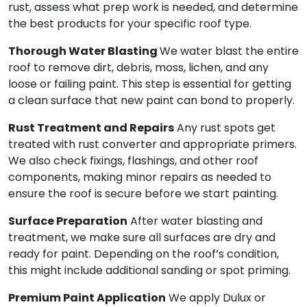
rust, assess what prep work is needed, and determine
the best products for your specific roof type.
Thorough Water Blasting
We water blast the entire
roof to remove dirt, debris, moss, lichen, and any
loose or failing paint. This step is essential for getting
a clean surface that new paint can bond to properly.
Rust Treatment and Repairs
Any rust spots get
treated with rust converter and appropriate primers.
We also check fixings, flashings, and other roof
components, making minor repairs as needed to
ensure the roof is secure before we start painting.
Surface Preparation
After water blasting and
treatment, we make sure all surfaces are dry and
ready for paint. Depending on the roof’s condition,
this might include additional sanding or spot priming.
Premium Paint Application
We apply Dulux or