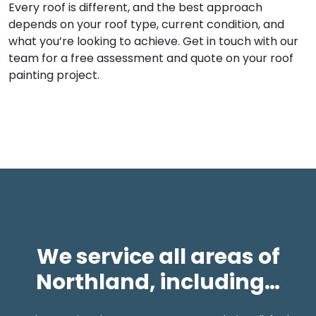
Every roof is different, and the best approach
depends on your roof type, current condition, and
what you’re looking to achieve. Get in touch with our
team for a free assessment and quote on your roof
painting project.
We service all areas of
Northland, including…