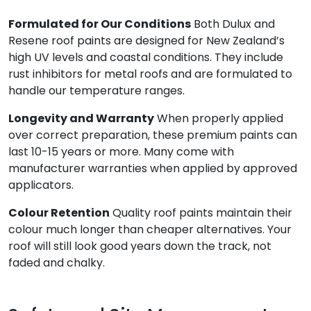
Formulated for Our Conditions
Both Dulux and
Resene roof paints are designed for New Zealand’s
high UV levels and coastal conditions. They include
rust inhibitors for metal roofs and are formulated to
handle our temperature ranges.
Longevity and Warranty
When properly applied
over correct preparation, these premium paints can
last 10-15 years or more. Many come with
manufacturer warranties when applied by approved
applicators.
Colour Retention
Quality roof paints maintain their
colour much longer than cheaper alternatives. Your
roof will still look good years down the track, not
faded and chalky.