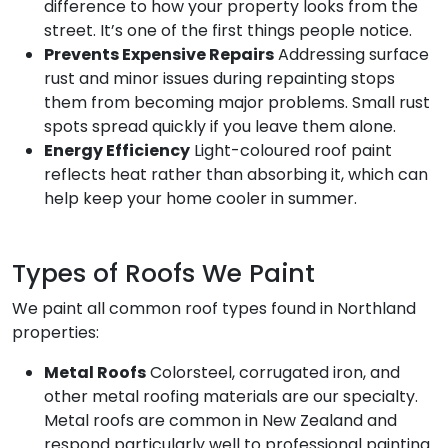
difference to how your property looks from the
street. It’s one of the first things people notice.
Prevents Expensive Repairs
Addressing surface
rust and minor issues during repainting stops
them from becoming major problems. Small rust
spots spread quickly if you leave them alone.
Energy Efficiency
Light-coloured roof paint
reflects heat rather than absorbing it, which can
help keep your home cooler in summer.
Types of Roofs We Paint
We paint all common roof types found in Northland
properties:
Metal Roofs
Colorsteel, corrugated iron, and
other metal roofing materials are our specialty.
Metal roofs are common in New Zealand and
respond particularly well to professional painting