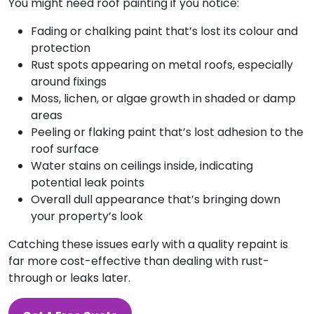
You might need roof painting if you notice:
Fading or chalking paint that’s lost its colour and
protection
Rust spots appearing on metal roofs, especially
around fixings
Moss, lichen, or algae growth in shaded or damp
areas
Peeling or flaking paint that’s lost adhesion to the
roof surface
Water stains on ceilings inside, indicating
potential leak points
Overall dull appearance that’s bringing down
your property’s look
Catching these issues early with a quality repaint is
far more cost-effective than dealing with rust-
through or leaks later.