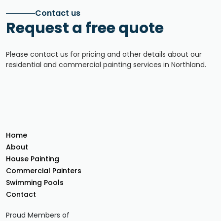
Contact us
Request a free quote
Please contact us for pricing and other details about our
residential and commercial painting services in Northland.
Home
About
House Painting
Commercial Painters
Swimming Pools
Contact
Proud Members of