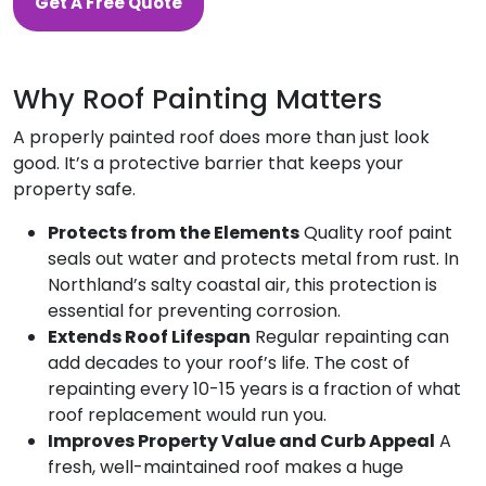
Get A Free Quote
Why Roof Painting Matters
A properly painted roof does more than just look
good. It’s a protective barrier that keeps your
property safe.
Protects from the Elements
Quality roof paint
seals out water and protects metal from rust. In
Northland’s salty coastal air, this protection is
essential for preventing corrosion.
Extends Roof Lifespan
Regular repainting can
add decades to your roof’s life. The cost of
repainting every 10-15 years is a fraction of what
roof replacement would run you.
Improves Property Value and Curb Appeal
A
fresh, well-maintained roof makes a huge