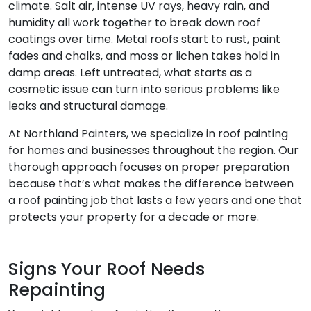
climate. Salt air, intense UV rays, heavy rain, and
humidity all work together to break down roof
coatings over time. Metal roofs start to rust, paint
fades and chalks, and moss or lichen takes hold in
damp areas. Left untreated, what starts as a
cosmetic issue can turn into serious problems like
leaks and structural damage.
At Northland Painters, we specialize in roof painting
for homes and businesses throughout the region. Our
thorough approach focuses on proper preparation
because that’s what makes the difference between
a roof painting job that lasts a few years and one that
protects your property for a decade or more.
Signs Your Roof Needs
Repainting