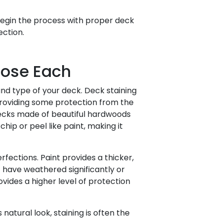
egin the process with proper deck
ection.
oose Each
nd type of your deck. Deck staining
roviding some protection from the
 decks made of beautiful hardwoods
chip or peel like paint, making it
fections. Paint provides a thicker,
 have weathered significantly or
vides a higher level of protection
 natural look, staining is often the