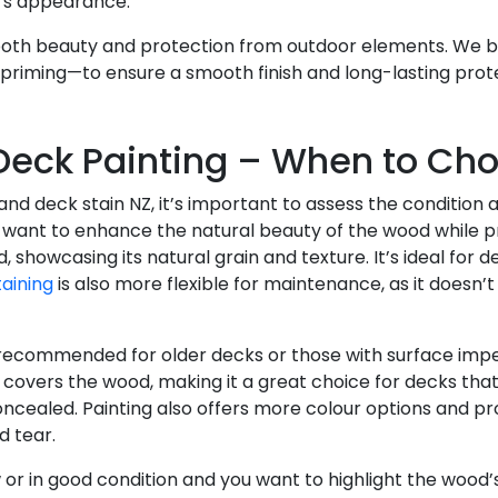
e’s appearance.
both beauty and protection from outdoor elements. We b
priming—to ensure a smooth finish and long-lasting prot
 Deck Painting – When to Ch
d deck stain NZ, it’s important to assess the condition a
want to enhance the natural beauty of the wood while p
 showcasing its natural grain and texture. It’s ideal for
aining
is also more flexible for maintenance, as it doesn’t 
 recommended for older decks or those with surface imper
covers the wood, making it a great choice for decks that
cealed. Painting also offers more colour options and pro
d tear.
ew or in good condition and you want to highlight the wood’s