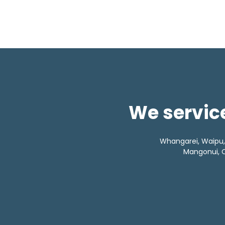
We service
Whangarei, Waipu, L
Mangonui, C