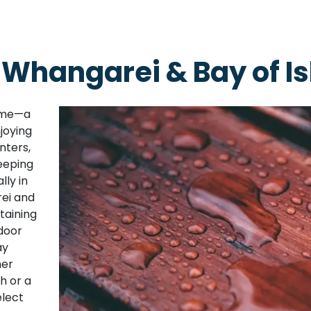
 Whangarei & Bay of I
home—a
joying
nters,
eeping
lly in
ei and
taining
door
ay
her
sh or a
elect