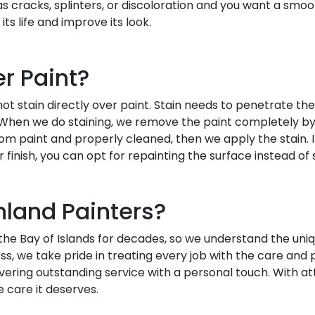
has cracks, splinters, or discoloration and you want a sm
its life and improve its look.
r Paint?
t stain directly over paint. Stain needs to penetrate the
 When we do staining, we remove the paint completely by s
om paint and properly cleaned, then we apply the stain. 
 finish, you can opt for repainting the surface instead of st
land Painters?
he Bay of Islands for decades, so we understand the uni
ess, we take pride in treating every job with the care and 
ring outstanding service with a personal touch. With att
e care it deserves.