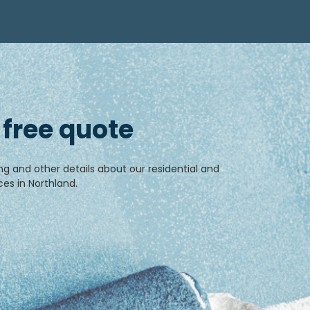
 free quote
ng and other details about our residential and
es in Northland.