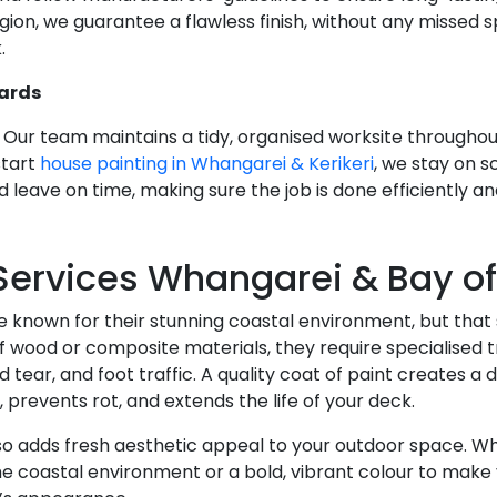
gion, we guarantee a flawless finish, without any missed 
.
ards
Our team maintains a tidy, organised worksite throughout
start
house painting in Whangarei & Kerikeri
, we stay on s
 leave on time, making sure the job is done efficiently an
Services Whangarei & Bay of
e known for their stunning coastal environment, but th
 wood or composite materials, they require specialised t
tear, and foot traffic. A quality coat of paint creates a 
 prevents rot, and extends the life of your deck.
o adds fresh aesthetic appeal to your outdoor space. Whe
e coastal environment or a bold, vibrant colour to make 