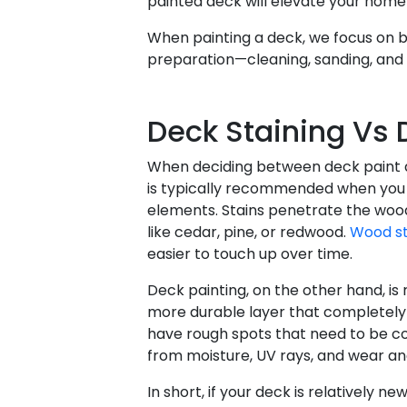
painted deck will elevate your hom
When painting a deck, we focus on 
preparation—cleaning, sanding, and 
Deck Staining Vs
When deciding between deck paint an
is typically recommended when you 
elements. Stains penetrate the wood,
like cedar, pine, or redwood.
Wood st
easier to touch up over time.
Deck painting, on the other hand, is
more durable layer that completely 
have rough spots that need to be con
from moisture, UV rays, and wear an
In short, if your deck is relatively n