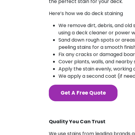
the perfect stain for your deck.
Here’s how we do deck staining
We remove dirt, debris, and old 
using a deck cleaner or power w
Sand down rough spots or areas
peeling stains for a smooth finish
Fix any cracks or damaged board
Cover plants, walls, and nearby s
Apply the stain evenly, working 
We apply a second coat (if need
Get A Free Quote
Quality You Can Trust
We use stains from leading brands an