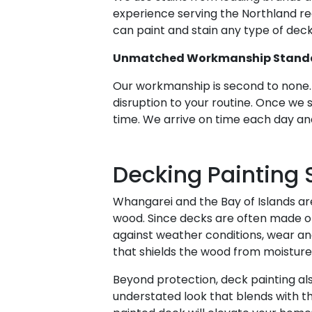
experience serving the Northland re
can paint and stain any type of deck
Unmatched Workmanship Stand
Our workmanship is second to none. 
disruption to your routine. Once we 
time. We arrive on time each day and
Decking Painting 
Whangarei and the Bay of Islands ar
wood. Since decks are often made of
against weather conditions, wear and 
that shields the wood from moisture,
Beyond protection, deck painting als
understated look that blends with th