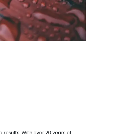
 results. With over 20 years of