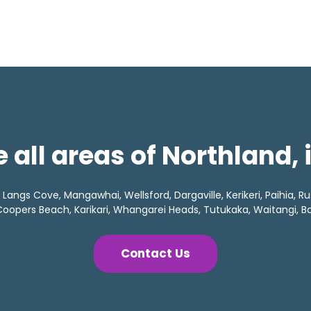
 all areas of Northland,
angs Cove, Mangawhai, Wellsford, Dargaville, Kerikeri, Paihia, Rus
oopers Beach, Karikari, Whangarei Heads, Tutukaka, Waitangi, Bay
Contact Us