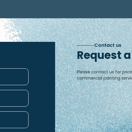
Contact us
Request a
Please contact us for prici
commercial painting servic