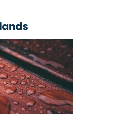
slands