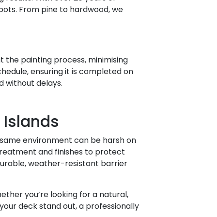
spots. From pine to hardwood, we
 the painting process, minimising
chedule, ensuring it is completed on
d without delays.
 Islands
at same environment can be harsh on
reatment and finishes to protect
durable, weather-resistant barrier
ther you’re looking for a natural,
your deck stand out, a professionally