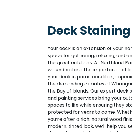
Deck Staining
Your deck is an extension of your 
space for gathering, relaxing, and en
the great outdoors. At Northland Pai
we understand the importance of k
your deck in prime condition, especia
the demanding climates of Whangar
the Bay of Islands. Our expert deck s
and painting services bring your out
spaces to life while ensuring they st
protected for years to come. Whet
you’re after a rich, natural wood fini
modern, tinted look, we’ll help you s