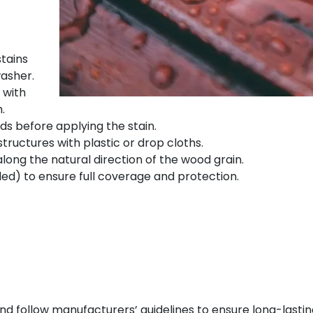
stains
asher.
 with
.
s before applying the stain.
tructures with plastic or drop cloths.
along the natural direction of the wood grain.
ed) to ensure full coverage and protection.
d follow manufacturers’ guidelines to ensure long-lasting