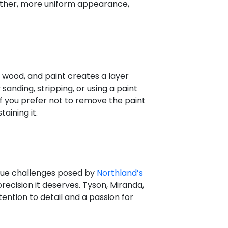
oother, more uniform appearance,
 wood, and paint creates a layer
anding, stripping, or using a paint
If you prefer not to remove the paint
aining it.
que challenges posed by
Northland’s
precision it deserves. Tyson, Miranda,
ention to detail and a passion for