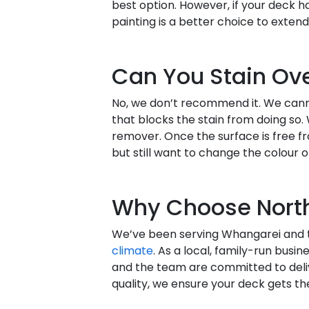
best option. However, if your deck 
painting is a better choice to extend 
Can You Stain Ove
No, we don’t recommend it. We canno
that blocks the stain from doing so.
remover. Once the surface is free fr
but still want to change the colour or
Why Choose North
We’ve been serving Whangarei and t
climate
. As a local, family-run busin
and the team are committed to delive
quality, we ensure your deck gets th