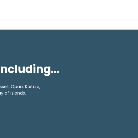
 including…
sell, Opua, Kaitaia,
 of Islands.