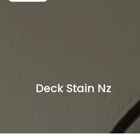
Skip
to
content
Deck Stain Nz